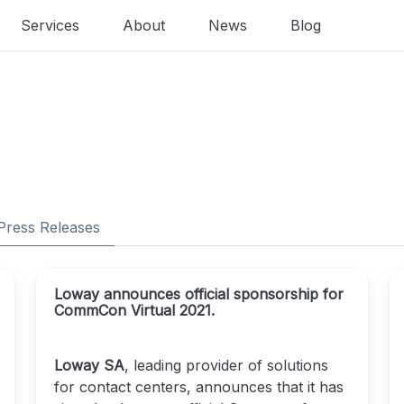
Services
About
News
Blog
Press Releases
Loway announces official sponsorship for
CommCon Virtual 2021.
Loway SA
, leading provider of solutions
for contact centers, announces that it has