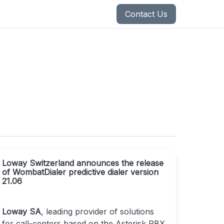
Contact Us
Loway Switzerland announces the release
of WombatDialer predictive dialer version
21.06
Loway SA
, leading provider of solutions
for call-centers based on the Asterisk PBX