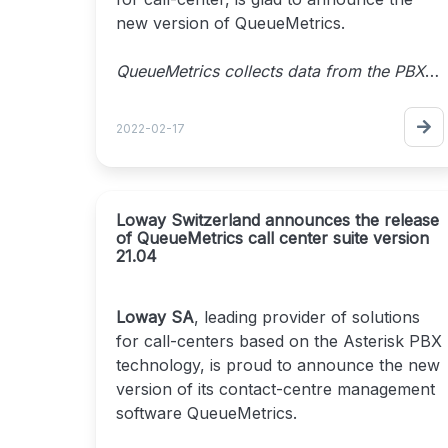
new version of QueueMetrics.
QueueMetrics collects data from the PBX
and tracks agents' activities, payrolls,
targets, conversion rates, ACD, IVR and
2022-02-17
Music on hold. It also generates outbound
and inbound campaign statistics with real-
time monitoring, customizable wallboards,
and custom reports with more than 200
Loway Switzerland announces the release
of QueueMetrics call center suite version
different metrics.
21.04
QueueMetrics improves agents' daily
workflow by offering a dedicated agent
interface with messages, alarms,
Loway SA
, leading provider of solutions
integration with modern CRMs. It even
for call-centers based on the Asterisk PBX
includes a WebRTC softphone and a
technology, is proud to announce the new
complete quality tracking tool.
version of its contact-centre management
software QueueMetrics.
Release 22.02
brings with it a large number