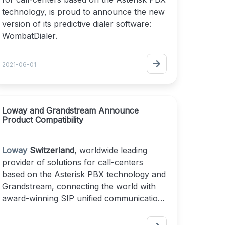
technology, is proud to announce the new
version of its predictive dialer software:
WombatDialer.
WombatDialer boosts agents productivity
2021-06-01
and improves your contact center’s
outbound flow. You can easily implement
automatic dialing, Text-to-Speech
integration and call-back options on
Loway and Grandstream Announce
Product Compatibility
unanswered calls. You can configure your
outbound campaigns with different dialing
modes including direct, reverse, preview,
Loway
Switzerland
, worldwide leading
manual and predictive
.
provider of solutions for call-centers
based on the Asterisk PBX technology and
WombatDialer is highly scalable, multi-
Grandstream, connecting the world with
server and works with an existing Asterisk
award-winning SIP unified communication
or FreePBX installation.
solutions since 2002, today announced
successful product compatibility testing.