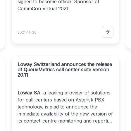
signed to become official Sponsor of
CommCon Virtual 2021.
CommCon Virtual 2021
is a community run
event, usually a residential conference in
2021-11-30
the UK but back online for the second
year.
It is one of the only vendor neutral events
in the
Real Time Communications industry
.
Loway Switzerland announces the release
It has 38 sessions across 5 days, from 6th
of QueueMetrics call center suite version
to 10th of December, all live streamed on
20.11
2021.commcon.xyz
Loway is responsible for the development
Loway SA
, a leading provider of solutions
of
for call-centers based on Asterisk PBX
QueueMetrics-Live
, a software capable
of monitoring the queues of a VoIP call
technology, is glad to announce the
center and providing real-time analytics of
immediate availability of the new version of
the performance of agents and services.
its contact-centre monitoring and reporting
suite QueueMetrics.