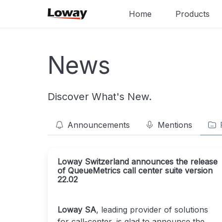
Home
Products
News
Discover What's New.
Announcements
Mentions
Loway Switzerland announces the release
of QueueMetrics call center suite version
22.02
Loway SA
, leading provider of solutions
for call-center, is glad to announce the